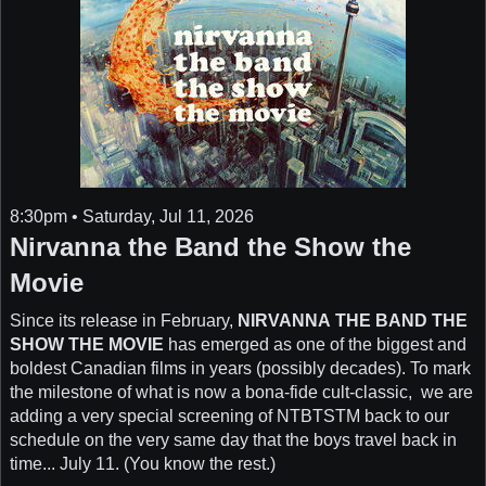
8:30pm • Saturday, Jul 11, 2026
Nirvanna the Band the Show the
Movie
Since its release in February,
NIRVANNA THE BAND THE
SHOW THE MOVIE
has emerged as one of the biggest and
boldest Canadian films in years (possibly decades). To mark
the milestone of what is now a bona-fide cult-classic, we are
adding a very special screening of NTBTSTM back to our
schedule on the very same day that the boys travel back in
time... July 11. (You know the rest.)