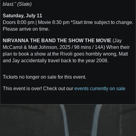
blast." (Slate)
Saturday, July 11
Doors 8:00 pm | Movie 8:30 pm *Start time subject to change.
Please arrive on time.
NIRVANNA THE BAND THE SHOW THE MOVIE
(Jay
McCarrol & Matt Johnson, 2025 / 98 mins / 14A) When their
plan to book a show at the Rivoli goes horribly wrong, Matt
and Jay accidentally travel back to the year 2008.
Tickets no longer on sale for this event.
This event is over! Check out our
events currently on sale