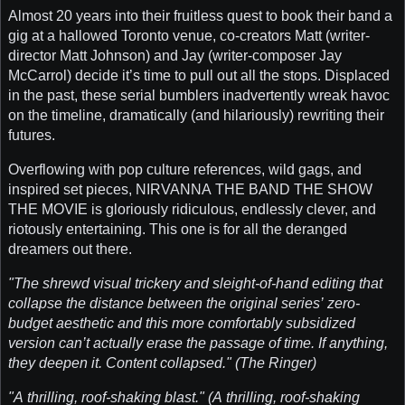
Almost 20 years into their fruitless quest to book their band a
gig at a hallowed Toronto venue, co-creators Matt (writer-
director Matt Johnson) and Jay (writer-composer Jay
McCarrol) decide it’s time to pull out all the stops. Displaced
in the past, these serial bumblers inadvertently wreak havoc
on the timeline, dramatically (and hilariously) rewriting their
futures.
Overflowing with pop culture references, wild gags, and
inspired set pieces, NIRVANNA THE BAND THE SHOW
THE MOVIE is gloriously ridiculous, endlessly clever, and
riotously entertaining. This one is for all the deranged
dreamers out there.
"The shrewd visual trickery and sleight-of-hand editing that
collapse the distance between the original series’ zero-
budget aesthetic and this more comfortably subsidized
version can’t actually erase the passage of time. If anything,
they deepen it. Content collapsed." (The Ringer)
"A thrilling, roof-shaking blast." (A thrilling, roof-shaking