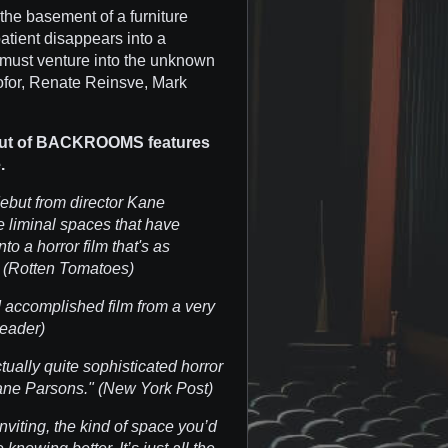
the basement of a furniture
atient disappears into a
 must venture into the unknown
ofor, Renate Reinsve, Mark
cut of BACKROOMS features
.
debut from director Kane
 liminal spaces that have
to a horror film that's as
." (Rotten Tomatoes)
d accomplished film from a very
Reader)
tually quite sophisticated horror
 Kane Parsons." (New York Post)
inviting, the kind of space you’d