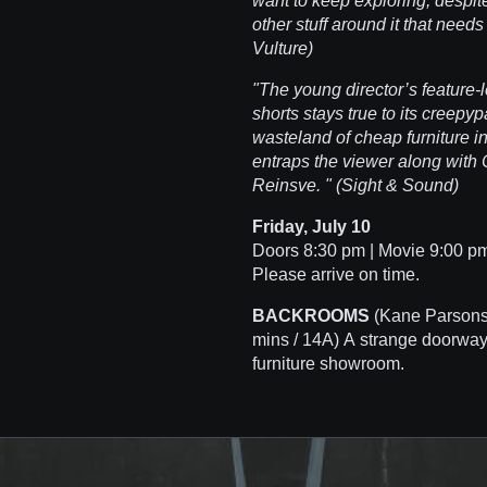
want to keep exploring, despite 
other stuff around it that need
Vulture)
"The young director’s feature-
shorts stays true to its creepyp
wasteland of cheap furniture in
entraps the viewer along with
Reinsve. " (Sight & Sound)
Friday, July 10
Doors 8:30 pm | Movie 9:00 pm 
Please arrive on time.
BACKROOMS
(Kane Parsons
mins / 14A) A strange doorway
furniture showroom.