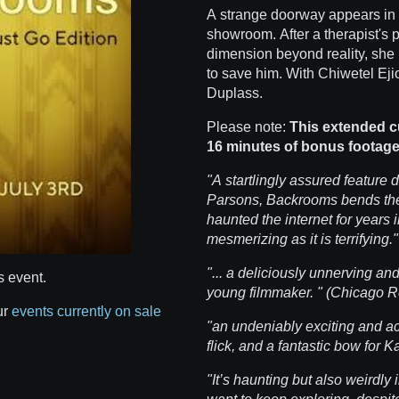
A strange doorway appears in 
showroom. After a therapist's p
dimension beyond reality, she
to save him. With Chiwetel Eji
Duplass.
Please note:
This extended 
16 minutes of bonus footage
"A startlingly assured feature 
Parsons, Backrooms bends the
haunted the internet for years in
mesmerizing as it is terrifying
"... a deliciously unnerving an
s event.
young filmmaker. " (Chicago 
ur
events currently on sale
"an undeniably exciting and ac
flick, and a fantastic bow for
"It’s haunting but also weirdly 