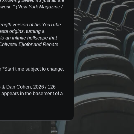
knowing better. It’s just all the
s work. " (New York Magazine /
length version of his YouTube
asta origins, turning a
to an infinite hellscape that
 Chiwetel Ejiofor and Renate
*Start time subject to change.
 & Dan Cohen, 2026 / 126
 appears in the basement of a