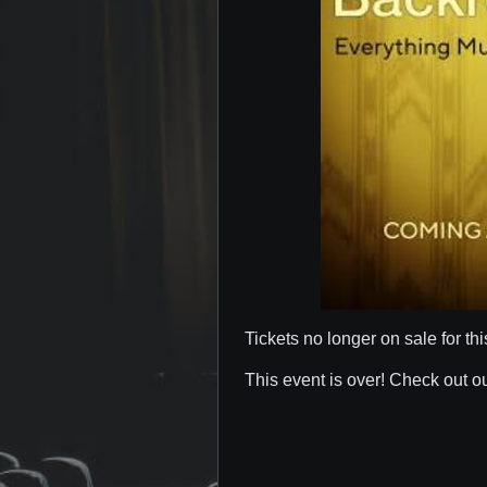
Tickets no longer on sale for thi
This event is over! Check out o