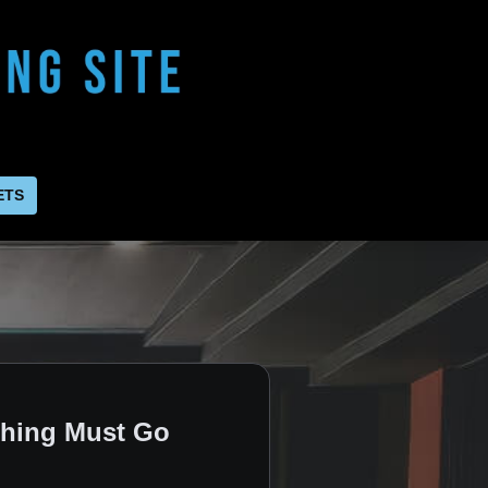
ETS
thing Must Go