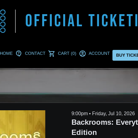
HOME
CONTACT
CART (0)
ACCOUNT
BUY TICK
9:00pm • Friday, Jul 10, 2026
Backrooms: Every
Edition