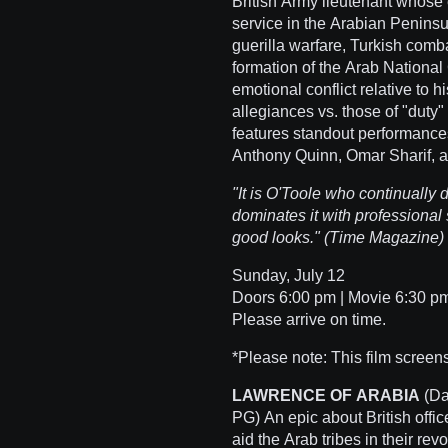
British Army lieutenant whose 
service in the Arabian Peninsu
guerilla warfare, Turkish comba
formation of the Arab National 
emotional conflict relative to
allegiances vs. those of "duty"
features standout performance
Anthony Quinn, Omar Sharif, a
"It is O'Toole who continually
dominates it with professional 
good looks." (Time Magazine)
Sunday, July 12
Doors 6:00 pm | Movie 6:30 pm 
Please arrive on time.
*Please note: This film screens
LAWRENCE OF ARABIA
(Da
PG) An epic about British offic
aid the Arab tribes in their re