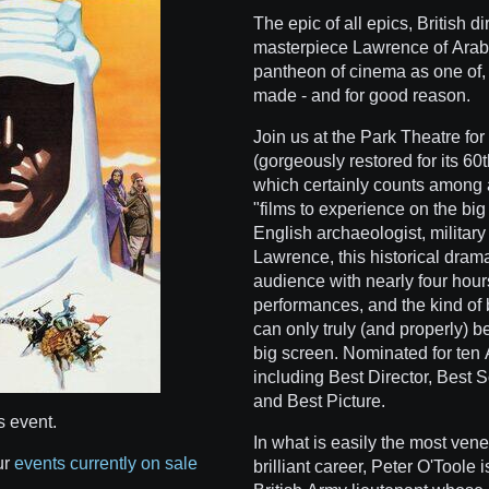
The epic of all epics, British 
masterpiece Lawrence of Arabia
pantheon of cinema as one of, i
made - and for good reason.
Join us at the Park Theatre for 
(gorgeously restored for its 60t
which certainly counts among an
"films to experience on the big
English archaeologist, military
Lawrence, this historical drama
audience with nearly four hours
performances, and the kind of 
can only truly (and properly) 
big screen. Nominated for te
including Best Director, Best S
and Best Picture.
s event.
In what is easily the most ven
ur
events currently on sale
brilliant career, Peter O'Toole