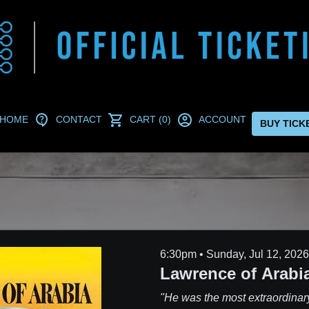
HOME
CONTACT
CART (0)
ACCOUNT
BUY TICK
6:30pm • Sunday, Jul 12, 2026
Lawrence of Arabia
"He was the most extraordinar