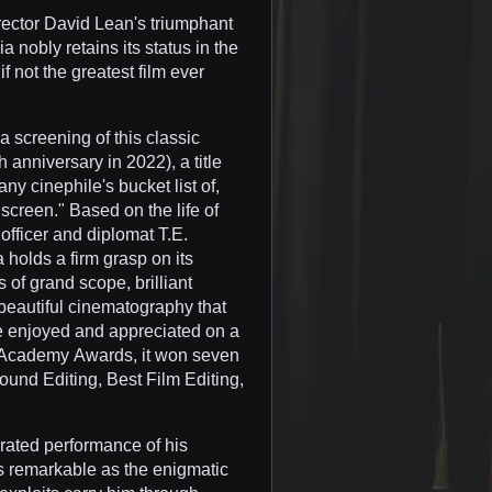
director David Lean's triumphant
 nobly retains its status in the
f not the greatest film ever
a screening of this classic
h anniversary in 2022), a title
y cinephile's bucket list of,
 screen." Based on the life of
 officer and diplomat T.E.
 holds a firm grasp on its
 of grand scope, brilliant
beautiful cinematography that
be enjoyed and appreciated on a
n Academy Awards, it won seven
ound Editing, Best Film Editing,
erated performance of his
 is remarkable as the enigmatic