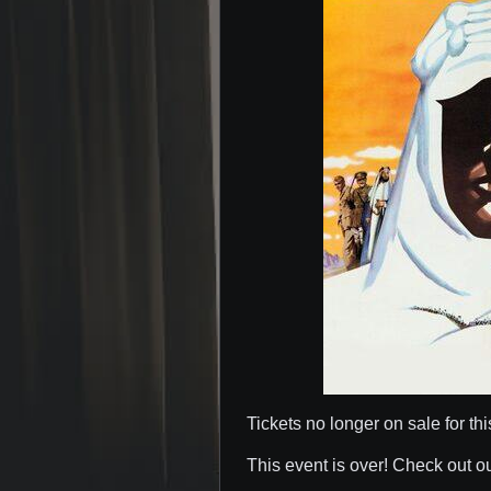
Tickets no longer on sale for thi
This event is over! Check out o