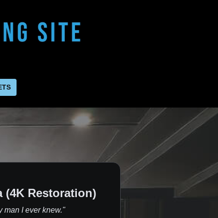
ETS
 (4K Restoration)
y man I ever knew."