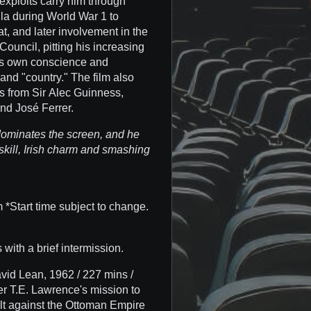
exploits carry him through
la during World War 1 to
t, and later involvement in the
Council, pitting his increasing
 his own conscience and
 and "country." The film also
s from Sir Alec Guinness,
nd José Ferrer.
 dominates the screen, and he
skill, Irish charm and smashing
*Start time subject to change.
 with a brief intermission.
vid Lean, 1962 / 227 mins /
er T.E. Lawrence's mission to
volt against the Ottoman Empire