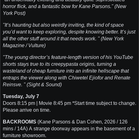
horror flick, and a fantastic bow for Kane Parsons." (New
York Post)
"It’s haunting but also weirdly inviting, the kind of space
you’d want to keep exploring, despite knowing better. It’s just
all the other stuff around it that needs work. " (New York
Magazine / Vulture)
"The young director’s feature-length version of his YouTube
shorts stays true to its creepypasta origins, turning a
wasteland of cheap furniture into an infinite hellscape that
entraps the viewer along with Chiwetel Ejiofor and Renate
Reinsve. " (Sight & Sound)
Tuesday, July 7
Doors 8:15 pm | Movie 8:45 pm *Start time subject to change.
Please arrive on time.
BACKROOMS
(Kane Parsons & Dan Cohen, 2026 / 126
mins / 14A) A strange doorway appears in the basement of a
furniture showroom.