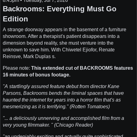
8:45pm • Tuesday, Jul 7, 2026
Backrooms: Everything Must Go
Edition
A strange doorway appears in the basement of a furniture
showroom. After a therapist's patient disappears into a
dimension beyond reality, she must venture into the
unknown to save him. With Chiwetel Ejiofor, Renate
Reinsve, Mark Duplas s.
Please note:
This extended cut of BACKROOMS features
16 minutes of bonus footage.
"A startlingly assured feature debut from director Kane
Parsons, Backrooms bends the liminal spaces that have
haunted the internet for years into a horror film that's as
mesmerizing as it is terrifying." (Rotten Tomatoes)
"... a deliciously unnerving and accomplished film from a
very young filmmaker. " (Chicago Reader)
"an undeniably exciting and actually quite sophisticated