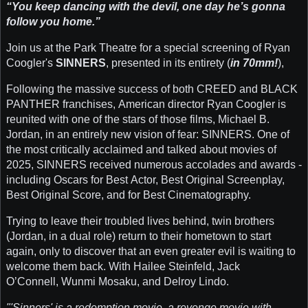
“You keep dancing with the devil, one day he’s gonna
follow you home.”
Join us at the Park Theatre for a special screening of Ryan
Coogler's
SINNERS
, presented in its entirety (
in 70mm!
),
Following the massive success of both CREED and BLACK
PANTHER franchises, American director Ryan Coogler is
reunited with one of the stars of those films, Michael B.
Jordan, in an entirely new vision of fear: SINNERS. One of
the most critically acclaimed and talked about movies of
2025, SINNERS received numerous accolades and awards -
including Oscars for Best Actor, Best Original Screenplay,
Best Original Score, and for Best Cinematography.
Trying to leave their troubled lives behind, twin brothers
(Jordan, in a dual role) return to their hometown to start
again, only to discover that an even greater evil is waiting to
welcome them back. With Hailee Steinfeld, Jack
O’Connell, Wunmi Mosaku, and Delroy Lindo.
"'Sinners' is a redemption movie, a revenge movie with