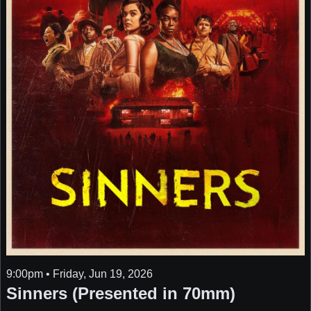
9:00pm • Friday, Jun 19, 2026
Sinners (Presented in 70mm)