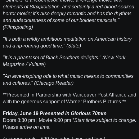
elements of Blaxploitation, and certainly a red-blood-soaked
horror movie; it’s also deeply romantic and has the rhythms
and audaciousness of some of our boldest musicals."
(Filmspotting)
"It’s both a wildly ambitious meditation on American history
and a rip-roaring good time." (Slate)
"It is a phantasm of Black Southern delights." (New York
Magazine / Vulture)
"An awe-inspiring ode to what music means to communities
and cultures." (Chicago Reader)
**Presented in Partnership with Vancouver Post Alliance and
with the generous support of Warner Brothers Pictures.**
Friday, June 19
Presented in Glorious 70mm
Doors 8:30 pm | Movie 9:00 pm
*Start time subject to change.
Please arrive on time.
Assigned seats - $20 (includes taxes and fees)