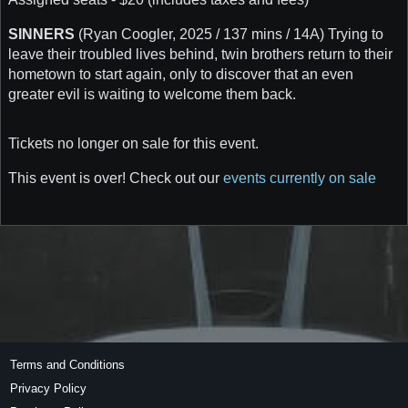
SINNERS
(Ryan Coogler, 2025 / 137 mins / 14A) Trying to
leave their troubled lives behind, twin brothers return to their
hometown to start again, only to discover that an even
greater evil is waiting to welcome them back.
Tickets no longer on sale for this event.
This event is over! Check out our
events currently on sale
Terms and Conditions
Privacy Policy