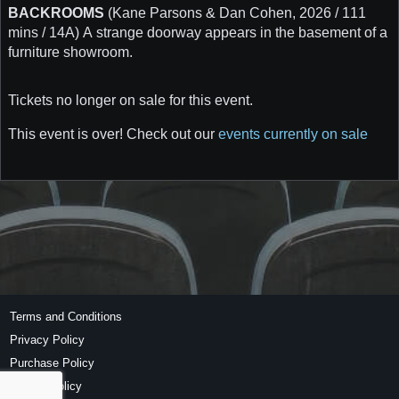
BACKROOMS
(Kane Parsons & Dan Cohen, 2026 / 111
mins / 14A) A strange doorway appears in the basement of a
furniture showroom.
Tickets no longer on sale for this event.
This event is over! Check out our
events currently on sale
Terms and Conditions
Privacy Policy
Purchase Policy
Refund Policy