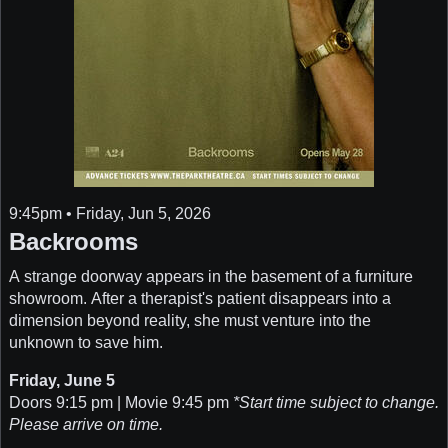
9:45pm • Friday, Jun 5, 2026
Backrooms
A strange doorway appears in the basement of a furniture
showroom. After a therapist's patient disappears into a
dimension beyond reality, she must venture into the
unknown to save him.
Friday, June 5
Doors 9:15 pm | Movie 9:45 pm
*Start time subject to change.
Please arrive on time.