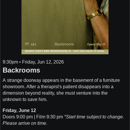
9:30pm • Friday, Jun 12, 2026
Backrooms
A strange doorway appears in the basement of a furniture
showroom. After a therapist's patient disappears into a
dimension beyond reality, she must venture into the
unknown to save him.
Friday, June 12
Doors 9:00 pm | Film 9:30 pm
*Start time subject to change.
Please arrive on time.