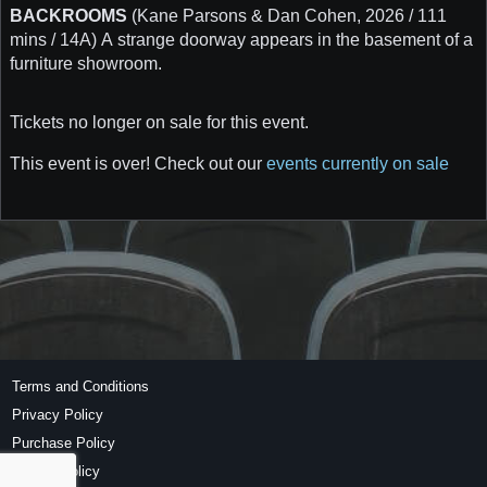
BACKROOMS
(Kane Parsons & Dan Cohen, 2026 / 111
mins / 14A) A strange doorway appears in the basement of a
furniture showroom.
Tickets no longer on sale for this event.
This event is over! Check out our
events currently on sale
Terms and Conditions
Privacy Policy
Purchase Policy
Refund Policy