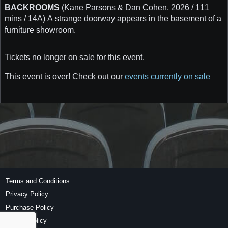
BACKROOMS
(Kane Parsons & Dan Cohen, 2026 / 111
mins / 14A) A strange doorway appears in the basement of a
furniture showroom.
Tickets no longer on sale for this event.
This event is over! Check out our
events currently on sale
Terms and Conditions
Privacy Policy
Purchase Policy
Refund Policy