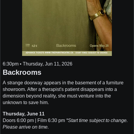
6:30pm • Thursday, Jun 11, 2026
Backrooms
A strange doorway appears in the basement of a furniture
showroom. After a therapist's patient disappears into a
dimension beyond reality, she must venture into the
unknown to save him.
Thursday, June 11
Doors 6:00 pm | Film 6:30 pm
*Start time subject to change.
Please arrive on time.