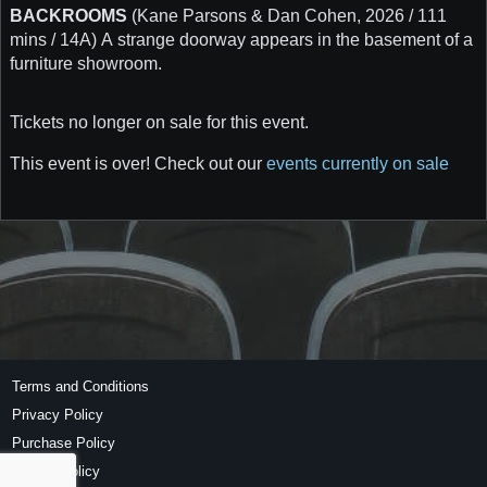
BACKROOMS
(Kane Parsons & Dan Cohen, 2026 / 111
mins / 14A) A strange doorway appears in the basement of a
furniture showroom.
Tickets no longer on sale for this event.
This event is over! Check out our
events currently on sale
Terms and Conditions
Privacy Policy
Purchase Policy
Refund Policy