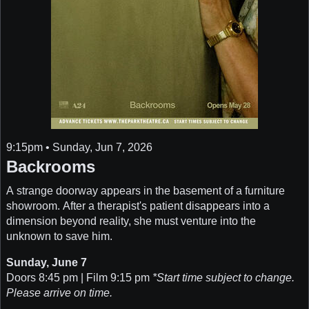
9:15pm • Sunday, Jun 7, 2026
Backrooms
A strange doorway appears in the basement of a furniture
showroom. After a therapist's patient disappears into a
dimension beyond reality, she must venture into the
unknown to save him.
Sunday, June 7
Doors 8:45 pm | Film 9:15 pm
*Start time subject to change.
Please arrive on time.