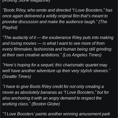
(Rolling Stone Magazine)
"Boots Riley, who wrote and directed “I Love Boosters,” has
once again delivered a wildly original film that’s meant to
provoke discussion and make the audience laugh." (The
Playlist)
"The audacity of it — the exuberance Riley puts into making
and loving movies — is what I want to see more of from
every filmmaker, fashionista and human being still grinding
at their own creative ambitions." (Los Angeles Times)
"Here’s hoping for a sequel; this charismatic quartet may
well have another adventure up their very stylish sleeves."
(Seattle Times)
"I have to give Boots Riley credit for not only creating a
movie as absolutely bananas as “I Love Boosters,” but for
also anchoring it with an angry demand to respect the
working class." (Boston Globe)
"'I Love Boosters' paints another winning amusement park