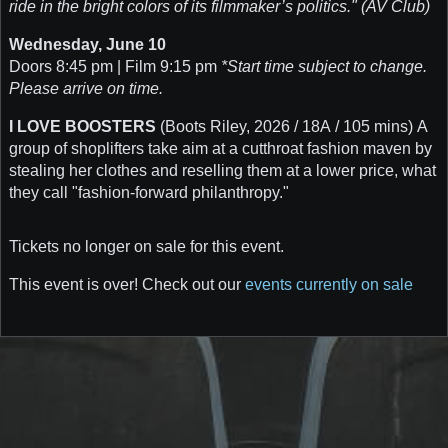
ride in the bright colors of its filmmaker’s politics." (AV Club)
Wednesday, June 10
Doors 8:45 pm | Film 9:15 pm
*Start time subject to change.
Please arrive on time.
I LOVE BOOSTERS
(Boots Riley, 2026 / 18A / 105 mins) A
group of shoplifters take aim at a cutthroat fashion maven by
stealing her clothes and reselling them at a lower price, what
they call "fashion-forward philanthropy."
Tickets no longer on sale for this event.
This event is over! Check out our
events currently on sale