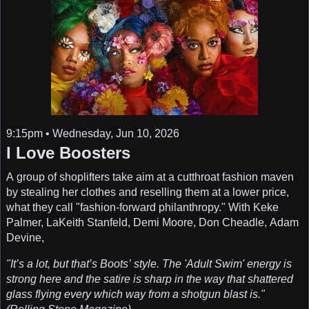
9:15pm • Wednesday, Jun 10, 2026
I Love Boosters
A group of shoplifters take aim at a cutthroat fashion maven
by stealing her clothes and reselling them at a lower price,
what they call "fashion-forward philanthropy." With Keke
Palmer, LaKeith Stanfeld, Demi Moore, Don Cheadle, Adam
Devine,
"It’s a lot, but that’s Boots’ style. The 'Adult Swim' energy is
strong here and the satire is sharp in the way that shattered
glass flying every which way from a shotgun blast is."