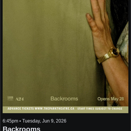
6:45pm • Tuesday, Jun 9, 2026
Backrooms