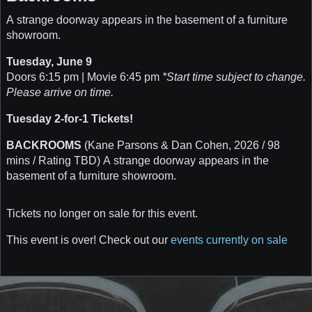
A strange doorway appears in the basement of a furniture
showroom.
Tuesday, June 9
Doors 6:15 pm | Movie 6:45 pm
*Start time subject to change.
Please arrive on time.
Tuesday 2-for-1 Tickets!
BACKROOMS
(Kane Parsons & Dan Cohen, 2026 / 98
mins / Rating TBD) A strange doorway appears in the
basement of a furniture showroom.
Tickets no longer on sale for this event.
This event is over! Check out our
events currently on sale