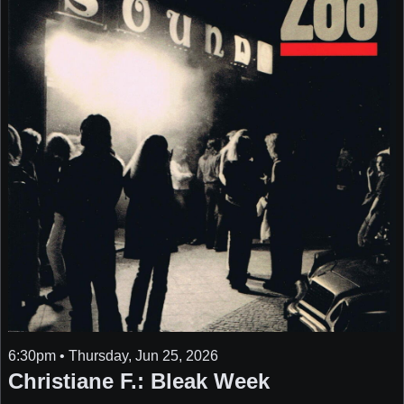
6:30pm • Thursday, Jun 25, 2026
Christiane F.: Bleak Week