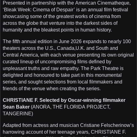
Presented in partnership with the American Cinematheque,
‘Bleak Week: Cinema of Despair’ is an annual film festival
showcasing some of the greatest works of cinema from
across the globe that venture into the darkest sides of
humanity and the bleakest points in human history.
The fifth annual edition in June 2026 expands to nearly 100
theaters across the U.S., Canada,U.K. and South and
Central America, with each venue presenting its own original
curated lineup of uncompromising films defined by
unpleasant truths and raw empathy. The Park Theatre is
delighted and honoured to take part in this monumental
series, and sought selections from local filmmakers and
friends of the venue when creating the series.
CHRISTIANE F. Selected by Oscar-winning filmmaker
Sean Baker
(ANORA, THE FLORIDA PROJECT,
TANGERINE)
Adapted from actress and musician Cristiane Felscherinow’s
harrowing account of her teenage years, CHRISTIANE F.