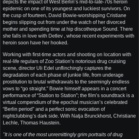
depicts the impact of West Berlin’s mid-to-late-70s heroin
epidemic on one of its youngest and luckiest survivors. On
the cusp of fourteen, David Bowie-worshipping Cristiane
begins slipping out from under the watch of her divorced
mother and spending time at hip discotheque Sound. There
she falls in love with Detlev , whose recent experiments with
heroin soon have her hooked.
Working with first-time actors and shooting on location with
real-life regulars of Zoo Station’s notorious drug cruising
scene, director Uli Edel unflinchingly captures the
degradation of each phase of junkie life, from underage
prostitution to brutal withdrawals to the seemingly endless
vows to “go straight.” Bowie himself appears in a concert
performance of “Station to Station”; the film’s soundtrack is a
virtual compendium of the epochal musician’s celebrated
“Berlin period” and a perfect sonic evocation of
nightclubbing’s dark side. With Natja Brunckhorst, Christiane
Lechle, Thomas Haustein.
"It is one of the most unremittingly grim portraits of drug