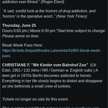
addiction ever filmed." (Roger Ebert)
"A sad, sordid look at the horrors of drug addiction, and
'horrors' is the operative word.." (New York Times)
Thursday, June 25
Doors 6:00 pm | Movie 6:30 pm
*Start time subject to change.
Please arrive on time.
Bleak Week Pass Here:
https://tickets.theparktheatre.ca/events/41863-bleak-week-
pass
CHRISTIANE F. "Wir Kinder vom Bahnhof Zoo"
(Uli
Edel, 1981 / 132 mins / NR / German w. English subs ) A
teen girl in 1970s Berlin becomes addicted to heroin.
Everything in her life slowly begins to distort and disappear
as she befriends a small crew of junkies.
Tickets no longer on sale for this event.