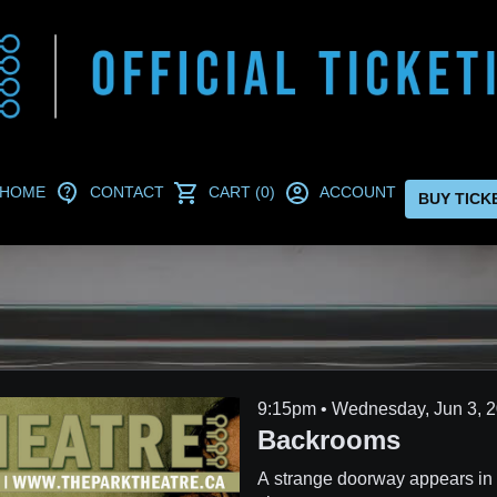
HOME
CONTACT
CART (0)
ACCOUNT
BUY TICK
9:15pm • Wednes
Backrooms
A strange doorway appears in 