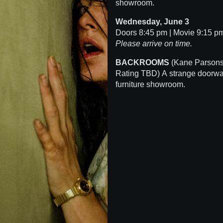
showroom.
Wednesday, June 3
Doors 8:45 pm | Movie 9:15 
Please arrive on time.
BACKROOMS
(Kane Parsons 
Rating TBD) A strange doorwa
furniture showroom.