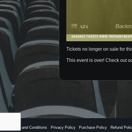
Tickets no longer on sale for thi
This event is over! Check out o
Terms and Conditions
Privacy Policy
Purchase Policy
Refund Poli