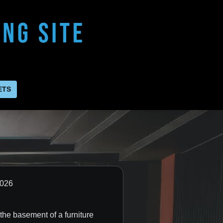
ETS
day, Jun 3, 2026
the basement of a furniture