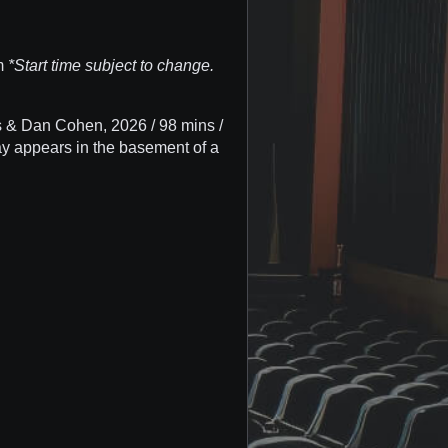
pm
*Start time subject to change.
& Dan Cohen, 2026 / 98 mins /
y appears in the basement of a