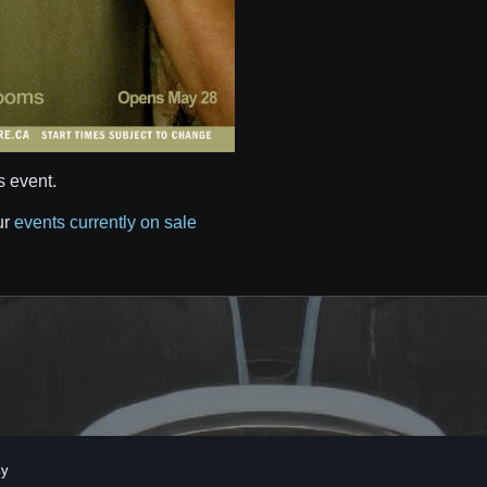
s event.
ur
events currently on sale
cy