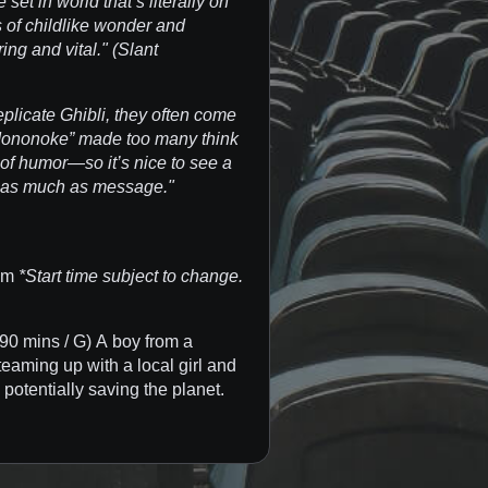
 set in world that’s literally on
 of childlike wonder and
ng and vital." (Slant
plicate Ghibli, they often come
Mononoke” made too many think
of humor—so it’s nice to see a
 as much as message."
 pm
*Start time subject to change.
90 mins / G) A boy from a
teaming up with a local girl and
 potentially saving the planet.