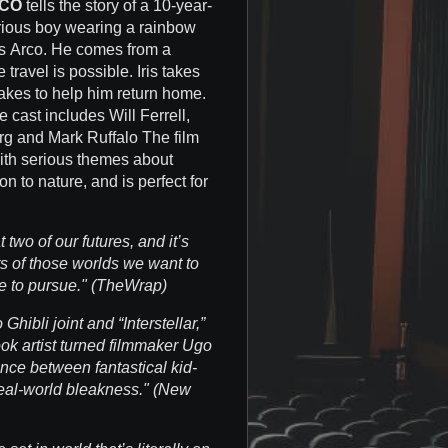
CO
tells the story of a 10-year-
terious boy wearing a rainbow
It's Arco. He comes from a
e travel is possible. Iris takes
takes to help him return home.
 cast includes Will Ferrell,
g and Mark Ruffalo The film
ith serious themes about
n to nature, and is perfect for
two of our futures, and it’s
s of those worlds we want to
e to pursue." (TheWrap)
hibli joint and “Interstellar,”
ok artist turned filmmaker Ugo
ance between fantastical kid-
eal-world bleakness." (New