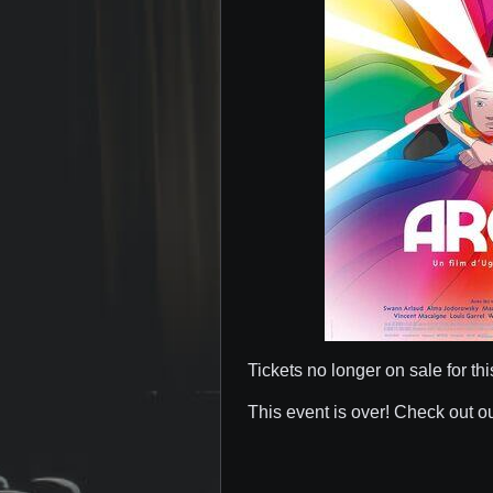
Tickets no longer on sale for thi
This event is over! Check out o