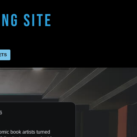
ETS
2026
omic book artists turned