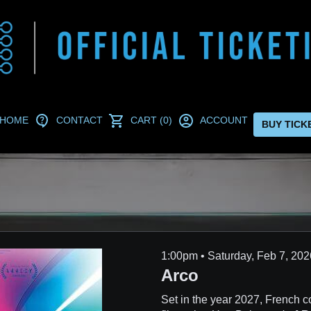
HOME
CONTACT
CART (0)
ACCOUNT
BUY TICK
1:00pm • Saturday, Feb 7, 
Arco
Set in the year 2027, French c