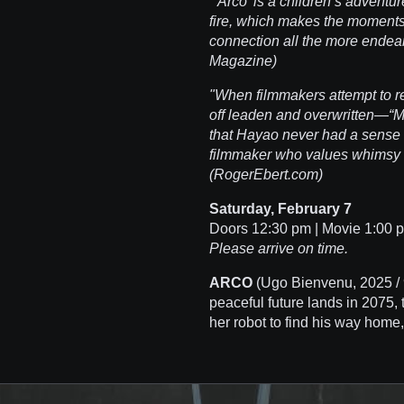
"'Arco' is a children’s adventure
fire, which makes the moments
connection all the more endeari
Magazine)
"When filmmakers attempt to re
off leaden and overwritten—“
that Hayao never had a sense 
filmmaker who values whimsy
(RogerEbert.com)
Saturday, February 7
Doors 12:30 pm | Movie 1:00
Please arrive on time.
ARCO
(Ugo Bienvenu, 2025 / 
peaceful future lands in 2075, 
her robot to find his way home,