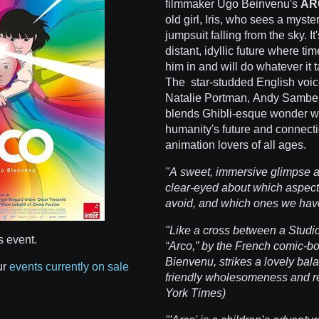
filmmaker Ugo Beinvenu's
AR
old girl, Iris, who sees a mys
jumpsuit falling from the sky. 
distant, idyllic future where tim
him in and will do whatever it 
The star-studded English voice
Natalie Portman, Andy Samber
blends Ghibli-esque wonder w
humanity's future and connectio
animation lovers of all ages.
"A sweet, immersive glimpse at 
clear-eyed about which aspect
avoid, and which ones we hav
"Like a cross between a Studio G
s event.
“Arco,” by the French comic-bo
Bienvenu, strikes a lovely bal
ur
events currently on sale
friendly wholesomeness and r
York Times)