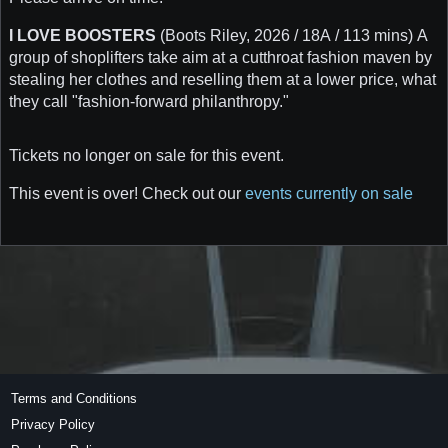
I LOVE BOOSTERS
(Boots Riley, 2026 / 18A / 113 mins) A
group of shoplifters take aim at a cutthroat fashion maven by
stealing her clothes and reselling them at a lower price, what
they call "fashion-forward philanthropy."
Tickets no longer on sale for this event.
This event is over! Check out our
events currently on sale
Terms and Conditions
Privacy Policy