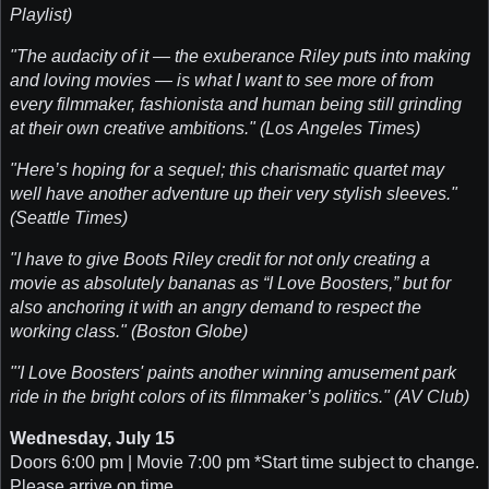
Playlist)
"The audacity of it — the exuberance Riley puts into making
and loving movies — is what I want to see more of from
every filmmaker, fashionista and human being still grinding
at their own creative ambitions." (Los Angeles Times)
"Here’s hoping for a sequel; this charismatic quartet may
well have another adventure up their very stylish sleeves."
(Seattle Times)
"I have to give Boots Riley credit for not only creating a
movie as absolutely bananas as “I Love Boosters,” but for
also anchoring it with an angry demand to respect the
working class." (Boston Globe)
"'I Love Boosters' paints another winning amusement park
ride in the bright colors of its filmmaker’s politics." (AV Club)
Wednesday, July 15
Doors 6:00 pm | Movie 7:00 pm *Start time subject to change.
Please arrive on time.