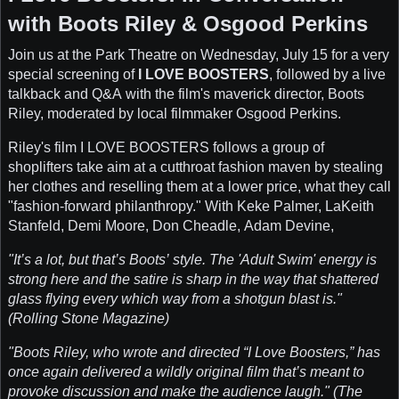
with Boots Riley & Osgood Perkins
Join us at the Park Theatre on Wednesday, July 15 for a very
special screening of
I LOVE BOOSTERS
, followed by a live
talkback and Q&A with the film's maverick director, Boots
Riley, moderated by local filmmaker Osgood Perkins.
Riley's film I LOVE BOOSTERS follows a group of
shoplifters take aim at a cutthroat fashion maven by stealing
her clothes and reselling them at a lower price, what they call
"fashion-forward philanthropy." With Keke Palmer, LaKeith
Stanfeld, Demi Moore, Don Cheadle, Adam Devine,
"It’s a lot, but that’s Boots’ style. The 'Adult Swim' energy is
strong here and the satire is sharp in the way that shattered
glass flying every which way from a shotgun blast is."
(Rolling Stone Magazine)
"Boots Riley, who wrote and directed “I Love Boosters,” has
once again delivered a wildly original film that’s meant to
provoke discussion and make the audience laugh." (The