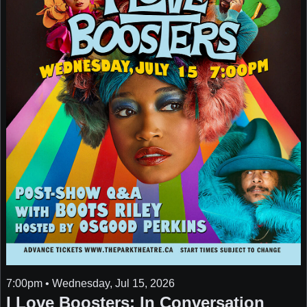
7:00pm • Wednesday, Jul 15, 2026
I Love Boosters: In Conversation